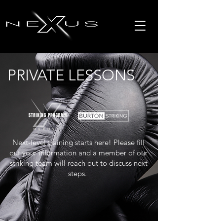
PRIVATE LESSONS
Next-level training starts here! Please fill
out your information and a member of our
striking team will reach out to discuss next
steps.