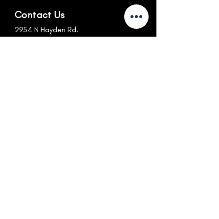
Contact Us
2954 N Hayden Rd.
Scottsdale, AZ 85251
info@nexus-az.com
480.256.1699
Follow Us
Hours
MON-FRI
SUN
6:30am-10:30am
CLOSED
10:30am-4:15pm
CLOSED
4:15pm-7:30pm
SAT
8:30am-Noon