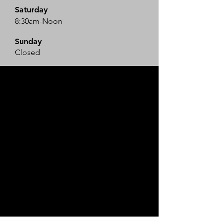
Saturday
8:30am-Noon
​Sunday
Closed