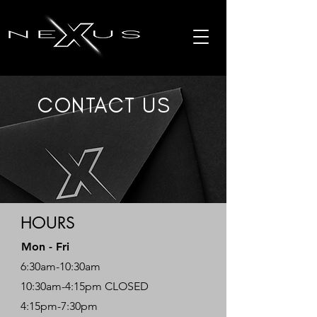
CONTACT US
HOURS
Mon - Fri
6:30am-10:30am
10:30am-4:15pm CLOSED
4:15pm-7:30pm