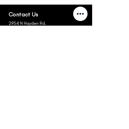
Contact Us
2954 N Hayden Rd.
Scottsdale, AZ 85251
info@nexus-az.com
480.256.1699
Follow Us
Hours
MON-FRI
SUN
6:30am-10:30am
CLOSED
10:30am-4:15pm
CLOSED
4:15pm-7:30pm
SAT
8:30am-Noon