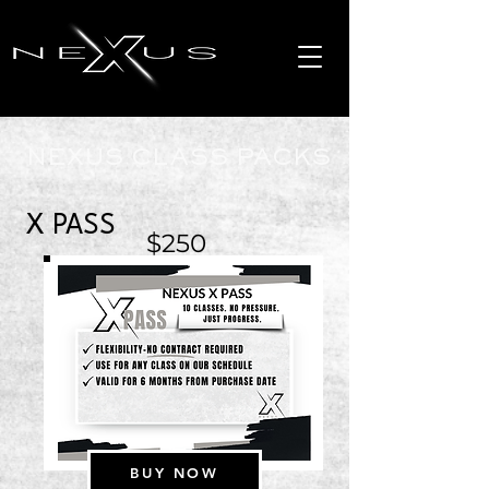
NEXUS CLASS PACKS
X PASS
$250
BUY NOW