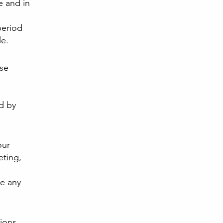
e and in
period
le.
ese
d by
our
eting,
e any
ions.