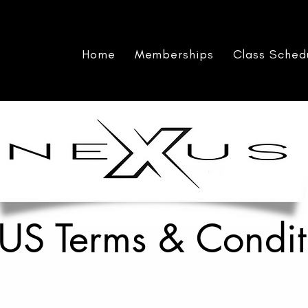
Home
Memberships
Class Sched
S Terms & Condit