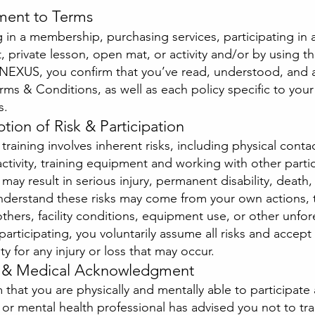
ment to Terms
g in a membership, purchasing services, participating in 
t, private lesson, open mat, or activity and/or by using t
at NEXUS, you confirm that you’ve read, understood, and
rms & Conditions, as well as each policy specific to your
s.
tion of Risk & Participation
 training involves inherent risks, including physical conta
ctivity, training equipment and working with other partic
 may result in serious injury, permanent disability, death,
understand these risks may come from your own actions, 
others, facility conditions, equipment use, or other unfo
 participating, you voluntarily assume all risks and accept
ty for any injury or loss that may occur.
h & Medical Acknowledgment
 that you are physically and mentally able to participate
or mental health professional has advised you not to tra