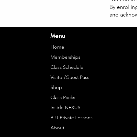
By enrollin
and acknowl
Menu
Home
Memberships
Class Schedule
Visitor/Guest Pass
Shop
Class Packs
Inside NEXUS
BJJ Private Lessons
About