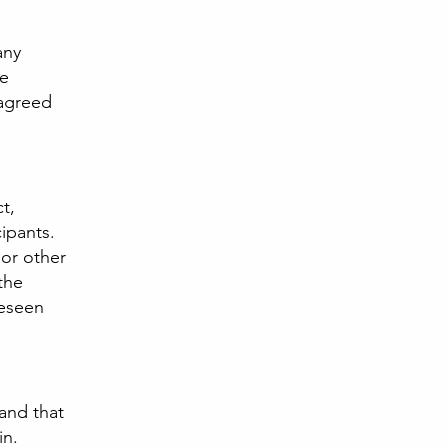
any
he
 agreed
ct,
ipants.
 or other
the
reseen
 and that
in.