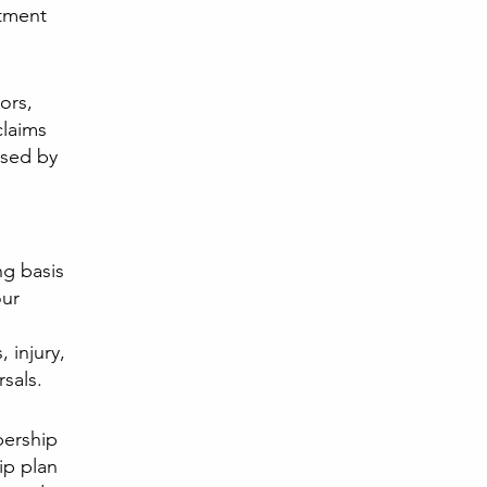
atment
.
ors,
claims
used by
g basis
our
, injury,
sals.
bership
ip plan