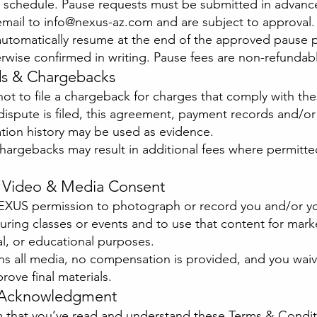
g schedule. Pause requests must be submitted in advanc
email to
info@nexus-az.com
and are subject to approval.
l automatically resume at the end of the approved pause 
rwise confirmed in writing. Pause fees are non-refundab
ds & Chargebacks
ot to file a chargeback for charges that comply with th
 dispute is filed, this agreement, payment records and/or
ion history may be used as evidence.
hargebacks may result in additional fees where permitte
, Video & Media Consent
EXUS permission to photograph or record you and/or y
during classes or events and to use that content for mark
l, or educational purposes.
 all media, no compensation is provided, and you waiv
prove final materials.
l Acknowledgment
m that you’ve read and understand these Terms & Condit