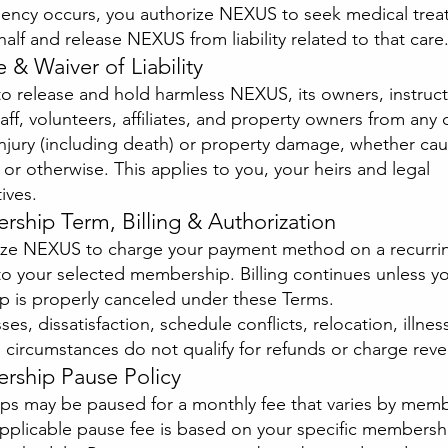
gency occurs, you authorize NEXUS to seek medical tre
alf and release NEXUS from liability related to that care
e & Waiver of Liability
o release and hold harmless NEXUS, its owners, instruct
aff, volunteers, affiliates, and property owners from any 
injury (including death) or property damage, whether ca
or otherwise. This applies to you, your heirs and legal
ives.
ship Term, Billing & Authorization
ize NEXUS to charge your payment method on a recurrin
o your selected membership. Billing continues unless y
 is properly canceled under these Terms.
es, dissatisfaction, schedule conflicts, relocation, illness
 circumstances do not qualify for refunds or charge rever
rship Pause Policy
s may be paused for a monthly fee that varies by mem
applicable pause fee is based on your specific membersh