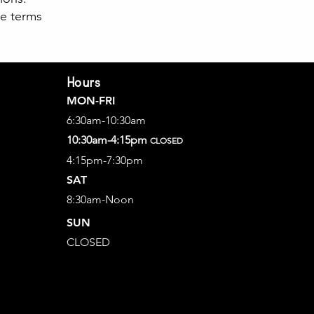
se terms
Hours
MON-FRI
6:30am-10:30am
10:30am-4:15pm
CLOSED
4:15pm-7:30pm
SAT
8:30am-Noon
SUN
CLOSED