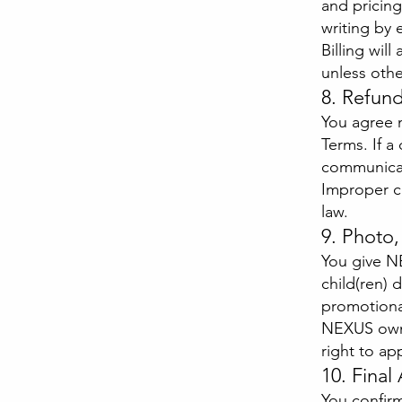
and pricin
writing by 
Billing wil
unless othe
8. Refun
You agree n
Terms. If a
communicat
Improper c
law.
9. Photo
You give N
child(ren) 
promotiona
NEXUS owns
right to ap
10. Fina
You confir