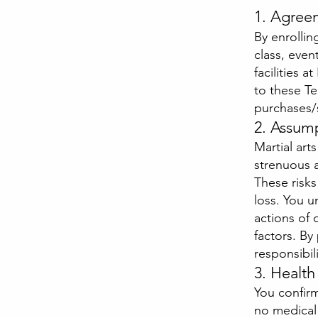
1. Agree
By enrollin
class, even
facilities 
to these Te
purchases/
2. Assump
Martial arts
strenuous a
These risks
loss. You 
actions of 
factors. By
responsibili
3. Healt
You confirm
no medical 