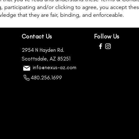
g, participating and/or clicking to agree, you accept the
edge that they are fair, binding, and enforceable.
Contact Us
Follow Us
2954 N Hayden Rd.
Scottsdale, AZ 85251
info@nexus-az.com
480.256.1699