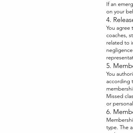
If an emer
on your beh
4. Releas
You agree t
coaches, st
related to 
negligence 
representat
5. Member
You author
according t
membership
Missed class
or personal
6. Membe
Membership
type. The 