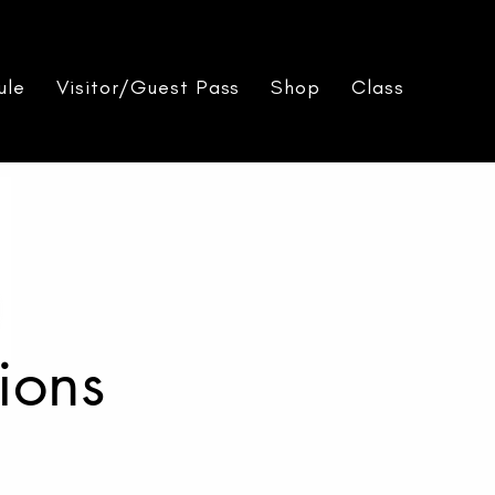
ule
Visitor/Guest Pass
Shop
Class Packs
ions